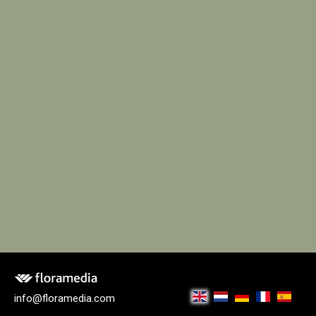
info@floramedia.com