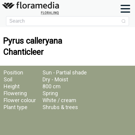
Pyrus calleryana
Chanticleer
Position
Sun - Partial shade
Soil
Dry - Moist
Height
800 cm
Flowering
Spring
Flower colour
White / cream
Plant type
Shrubs & trees