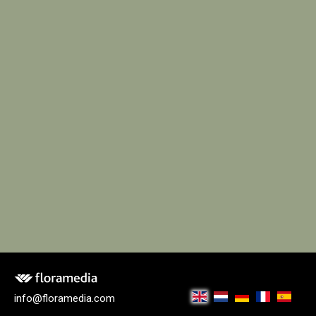
info@floramedia.com