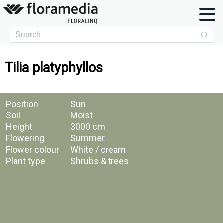
Tilia platyphyllos
Position
Sun
Soil
Moist
Height
3000 cm
Flowering
Summer
Flower colour
White / cream
Plant type
Shrubs & trees