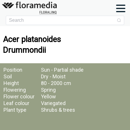
Acer platanoides
Drummondii
Position
Sun - Partial shade
Soil
Dry - Moist
Height
80 - 2000 cm
Flowering
Spring
Flower colour
Yellow
Leaf colour
Variegated
Plant type
Shrubs & trees