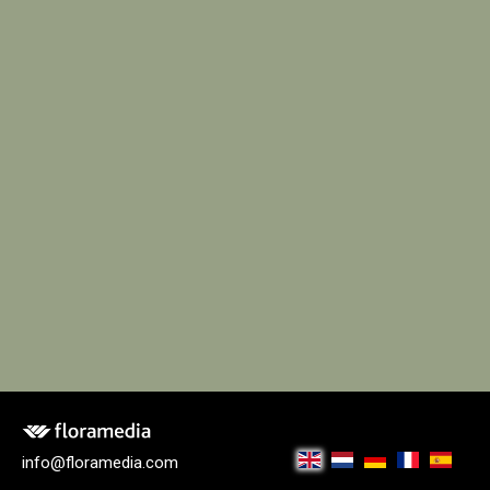
info@floramedia.com